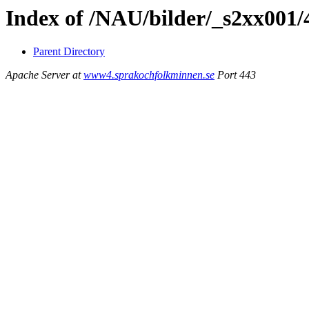
Index of /NAU/bilder/_s2xx001/
Parent Directory
Apache Server at
www4.sprakochfolkminnen.se
Port 443