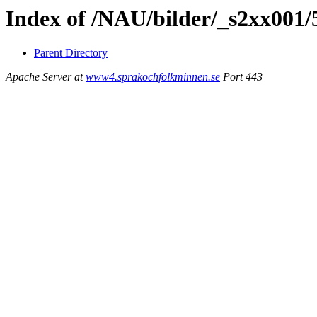
Index of /NAU/bilder/_s2xx001/
Parent Directory
Apache Server at
www4.sprakochfolkminnen.se
Port 443