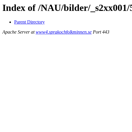
Index of /NAU/bilder/_s2xx001
Parent Directory
Apache Server at
www4.sprakochfolkminnen.se
Port 443