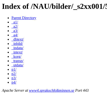
Index of /NAU/bilder/_s2xx001
Parent Directory
_a1/
_a2/
_a3/
_a4/
_dbtext/
_inbild/
_indata/
_intext/
_korg/
_transp/
_utdata/
p1/
p2/
p3/
p4/
Apache Server at
www4.sprakochfolkminnen.se
Port 443