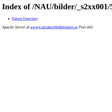
Index of /NAU/bilder/_s2xx001
Parent Directory
Apache Server at
www4.sprakochfolkminnen.se
Port 443