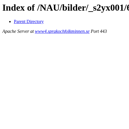
Index of /NAU/bilder/_s2yx001/
Parent Directory
Apache Server at
www4.sprakochfolkminnen.se
Port 443