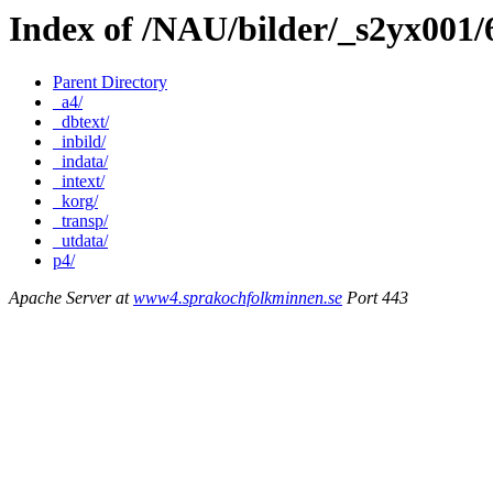
Index of /NAU/bilder/_s2yx001
Parent Directory
_a4/
_dbtext/
_inbild/
_indata/
_intext/
_korg/
_transp/
_utdata/
p4/
Apache Server at
www4.sprakochfolkminnen.se
Port 443