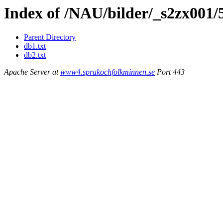
Index of /NAU/bilder/_s2zx001/
Parent Directory
db1.txt
db2.txt
Apache Server at
www4.sprakochfolkminnen.se
Port 443