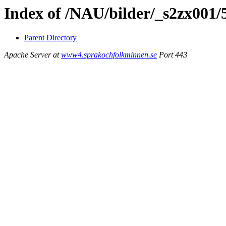
Index of /NAU/bilder/_s2zx001/
Parent Directory
Apache Server at
www4.sprakochfolkminnen.se
Port 443