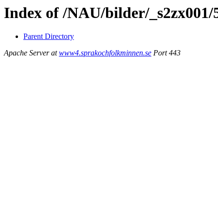
Index of /NAU/bilder/_s2zx001
Parent Directory
Apache Server at
www4.sprakochfolkminnen.se
Port 443