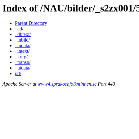
Index of /NAU/bilder/_s2zx001
Parent Directory
_ad/
_dbtext/
_inbild/
_indata/
_intext/
_korg/
_transp/
_utdata/
pd/
Apache Server at
www4.sprakochfolkminnen.se
Port 443