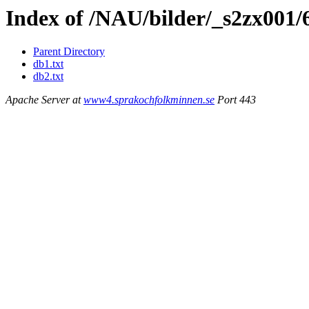
Index of /NAU/bilder/_s2zx001/
Parent Directory
db1.txt
db2.txt
Apache Server at
www4.sprakochfolkminnen.se
Port 443