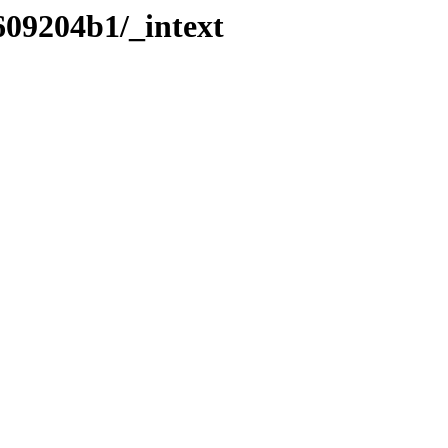
609204b1/_intext