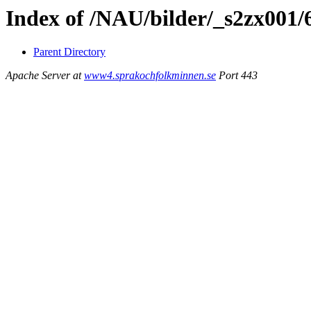
Index of /NAU/bilder/_s2zx001/
Parent Directory
Apache Server at
www4.sprakochfolkminnen.se
Port 443