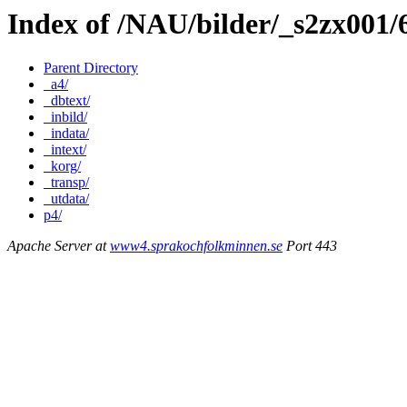
Index of /NAU/bilder/_s2zx001
Parent Directory
_a4/
_dbtext/
_inbild/
_indata/
_intext/
_korg/
_transp/
_utdata/
p4/
Apache Server at
www4.sprakochfolkminnen.se
Port 443