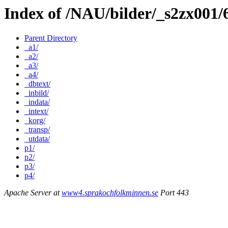
Index of /NAU/bilder/_s2zx001/
Parent Directory
_a1/
_a2/
_a3/
_a4/
_dbtext/
_inbild/
_indata/
_intext/
_korg/
_transp/
_utdata/
p1/
p2/
p3/
p4/
Apache Server at
www4.sprakochfolkminnen.se
Port 443