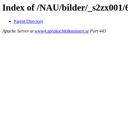
Index of /NAU/bilder/_s2zx001
Parent Directory
Apache Server at
www4.sprakochfolkminnen.se
Port 443