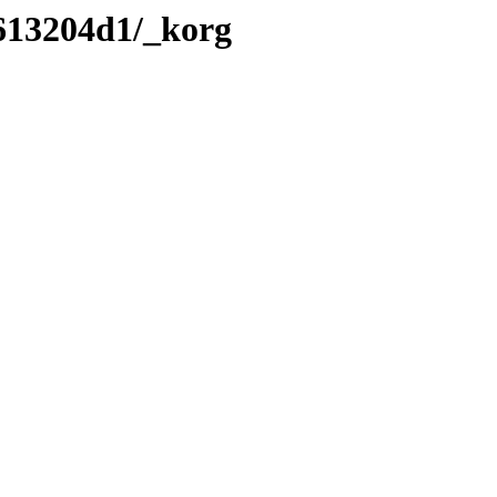
/613204d1/_korg