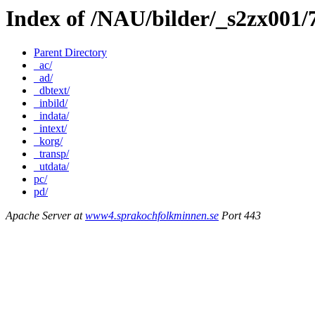
Index of /NAU/bilder/_s2zx001/
Parent Directory
_ac/
_ad/
_dbtext/
_inbild/
_indata/
_intext/
_korg/
_transp/
_utdata/
pc/
pd/
Apache Server at
www4.sprakochfolkminnen.se
Port 443