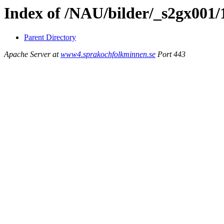
Index of /NAU/bilder/_s2gx001/
Parent Directory
Apache Server at
www4.sprakochfolkminnen.se
Port 443