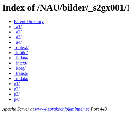
Index of /NAU/bilder/_s2gx001
Parent Directory
_a1/
_a2/
_a3/
_a4/
_dbtext/
_inbild/
_indata/
_intext/
_korg/
_transp/
_utdata/
p1/
p2/
p3/
p4/
Apache Server at
www4.sprakochfolkminnen.se
Port 443