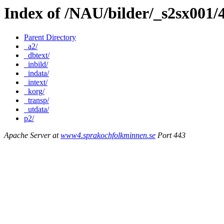
Index of /NAU/bilder/_s2sx001/
Parent Directory
_a2/
_dbtext/
_inbild/
_indata/
_intext/
_korg/
_transp/
_utdata/
p2/
Apache Server at
www4.sprakochfolkminnen.se
Port 443