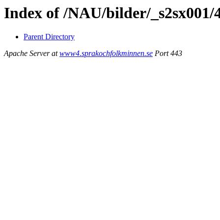
Index of /NAU/bilder/_s2sx001/
Parent Directory
Apache Server at
www4.sprakochfolkminnen.se
Port 443