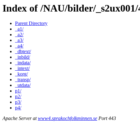
Index of /NAU/bilder/_s2ux001
Parent Directory
_a1/
_a2/
_a3/
_a4/
_dbtext/
_inbild/
_indata/
_intext/
_korg/
_transp/
_utdata/
p1/
p2/
p3/
p4/
Apache Server at
www4.sprakochfolkminnen.se
Port 443